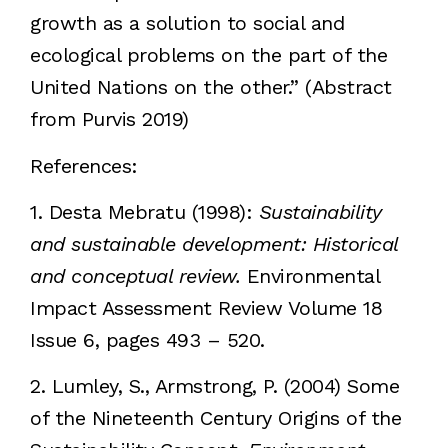
growth as a solution to social and
ecological problems on the part of the
United Nations on the other.” (Abstract
from Purvis 2019)
References:
1. Desta Mebratu (1998):
Sustainability
and sustainable development: Historical
and conceptual review.
Environmental
Impact Assessment Review Volume 18
Issue 6, pages 493 – 520.
2. Lumley, S., Armstrong, P. (2004) Some
of the Nineteenth Century Origins of the