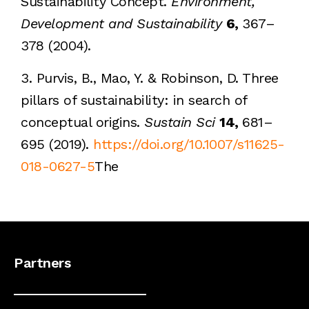
Sustainability Concept.
Environment,
Development and Sustainability
6,
367–
378 (2004).
3. Purvis, B., Mao, Y. & Robinson, D. Three
pillars of sustainability: in search of
conceptual origins.
Sustain Sci
14,
681–
695 (2019).
https://doi.org/10.1007/s11625-
018-0627-5
The
Partners