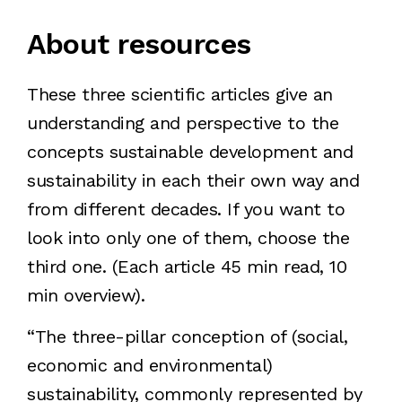
About resources
These three scientific articles give an
understanding and perspective to the
concepts sustainable development and
sustainability in each their own way and
from different decades. If you want to
look into only one of them, choose the
third one. (Each article 45 min read, 10
min overview).
“The three-pillar conception of (social,
economic and environmental)
sustainability, commonly represented by