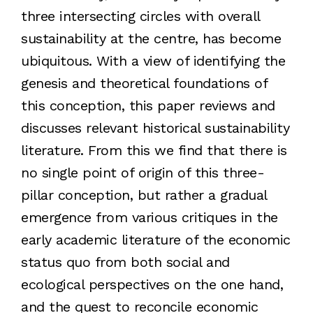
three intersecting circles with overall
sustainability at the centre, has become
ubiquitous. With a view of identifying the
genesis and theoretical foundations of
this conception, this paper reviews and
discusses relevant historical sustainability
literature. From this we find that there is
no single point of origin of this three-
pillar conception, but rather a gradual
emergence from various critiques in the
early academic literature of the economic
status quo from both social and
ecological perspectives on the one hand,
and the quest to reconcile economic