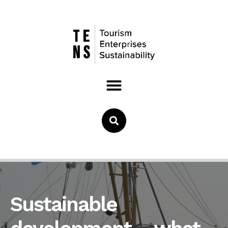
Sustainable