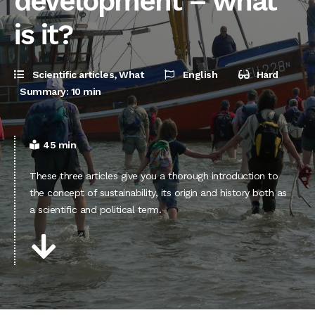
development – what
is it?
Scientific articles
,
What
English
Hard
Summary: 10 min
45 min
These three articles give you a thorough introduction to
the concept of sustainability, its origin and history both as
a scientific and political term.