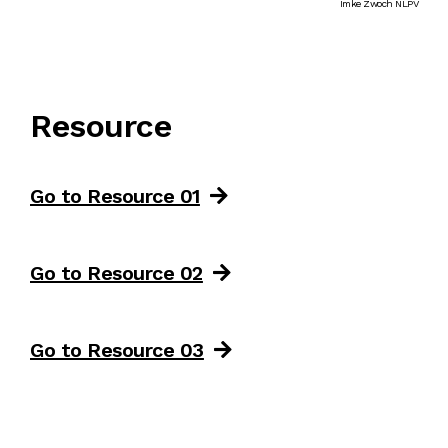
Imke Zwoch NLPV
Resource
Go to Resource 01
Go to Resource 02
Go to Resource 03