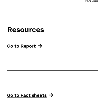
Franz Veisig
Resources
Go to Report
Go to Fact sheets