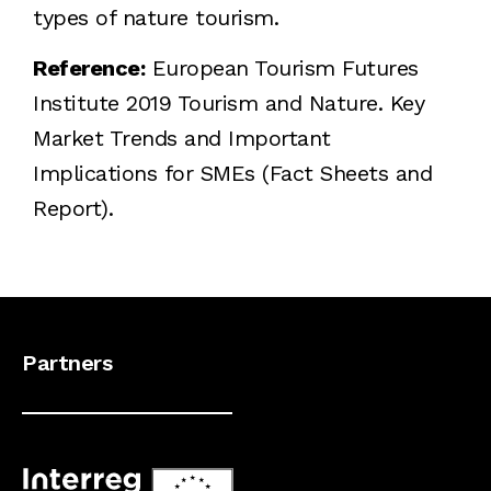
types of nature tourism.
Reference:
European Tourism Futures
Institute 2019 Tourism and Nature. Key
Market Trends and Important
Implications for SMEs (Fact Sheets and
Report).
Partners