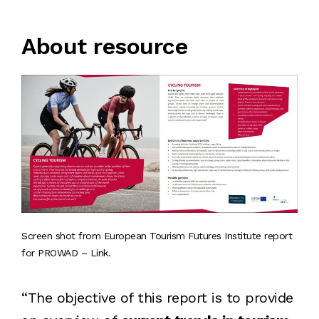
About resource
Screen shot from European Tourism Futures Institute report
for PROWAD – Link.
“The objective of this report is to provide