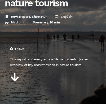
nature tourism
How
,
Report
,
Short PDF
English
Medium
Summary: 10 min
1 hour
This report and easily accessible fact sheets give an
overview of key market trends in nature tourism.