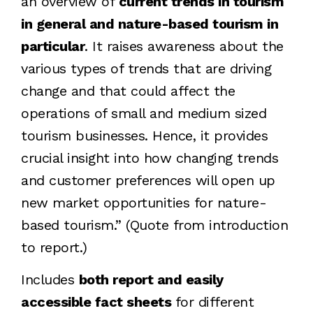
an overview of
current trends in tourism
in general and nature-based tourism in
particular
. It raises awareness about the
various types of trends that are driving
change and that could affect the
operations of small and medium sized
tourism businesses. Hence, it provides
crucial insight into how changing trends
and customer preferences will open up
new market opportunities for nature-
based tourism.” (Quote from introduction
to report.)
Includes
both report and easily
accessible fact sheets
for different