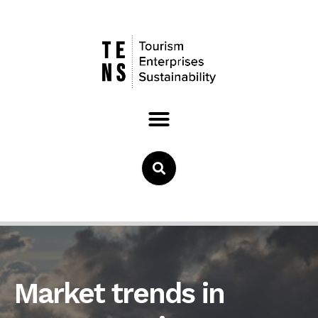
Market trends in