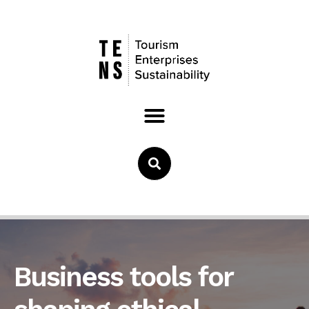
Business tools for