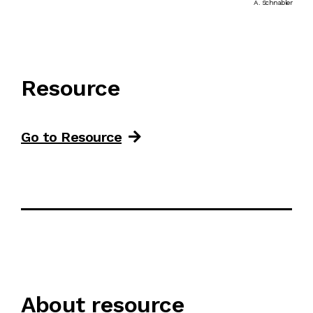
A. Schnabler
Resource
Go to Resource
About resource