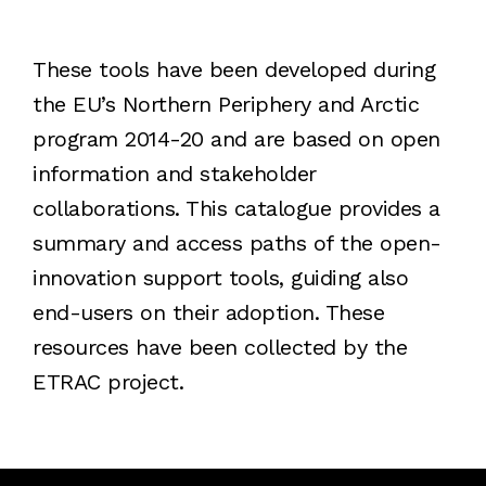
These tools have been developed during
the EU’s Northern Periphery and Arctic
program 2014-20 and are based on open
information and stakeholder
collaborations. This catalogue provides a
summary and access paths of the open-
innovation support tools, guiding also
end-users on their adoption. These
resources have been collected by the
ETRAC project.