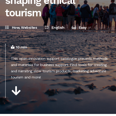
shaping ethical
tourism
How
,
Websites
English
Easy
10 min
This open-innovation support catalogue presents methods
and materials for business support. Find tools for creating
and narrating slow tourism products, marketing adventure
tourism and more!