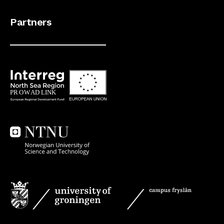
Partners