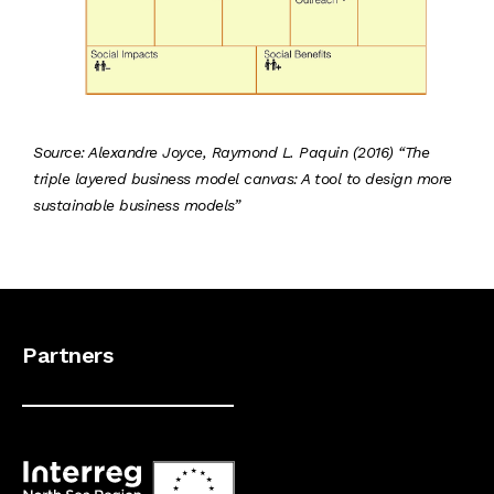
Source: Alexandre Joyce, Raymond L. Paquin (2016) “The
triple layered business model canvas: A tool to design more
sustainable business models”
Partners