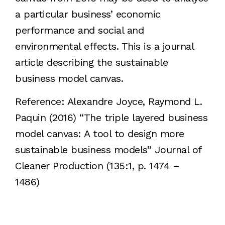
a particular business’ economic
performance and social and
environmental effects. This is a journal
article describing the sustainable
business model canvas.
Reference: Alexandre Joyce, Raymond L.
Paquin (2016) “The triple layered business
model canvas: A tool to design more
sustainable business models” Journal of
Cleaner Production (135:1, p. 1474 –
1486)