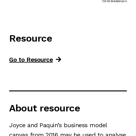
CWSS Bostelmann
Resource
Go to Resource
About resource
Joyce and Paquin’s business model
canvas from 2016 may be used to analyse