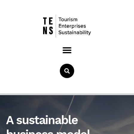
A sustainable