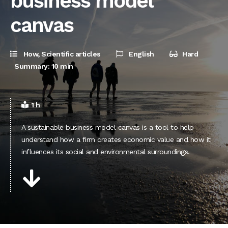
business model
canvas
How
,
Scientific articles
English
Hard
Summary: 10 min
1 h
A sustainable business model canvas is a tool to help
understand how a firm creates economic value and how it
influences its social and environmental surroundings.