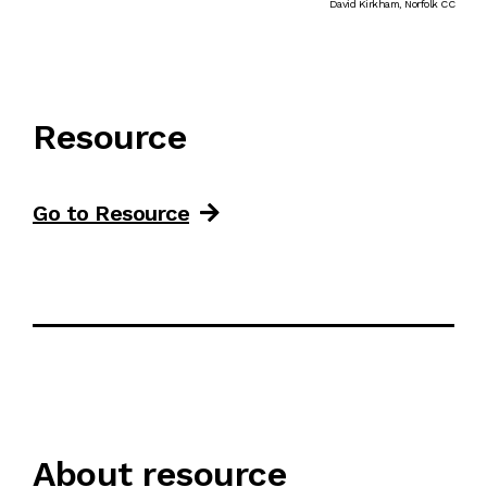
David Kirkham, Norfolk CC
Resource
Go to Resource
About resource