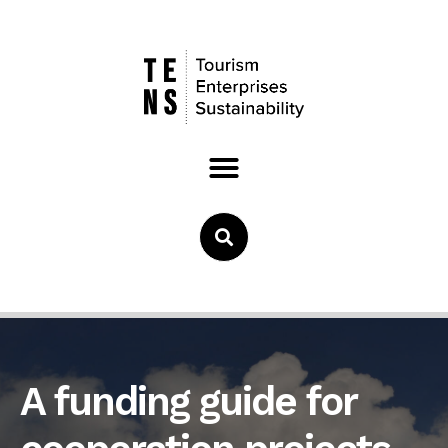
A funding guide for