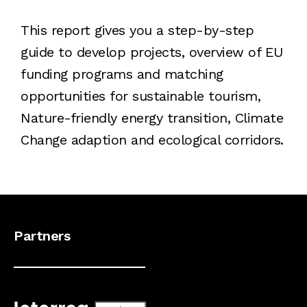
This report gives you a step-by-step
guide to develop projects, overview of EU
funding programs and matching
opportunities for sustainable tourism,
Nature-friendly energy transition, Climate
Change adaption and ecological corridors.
Partners