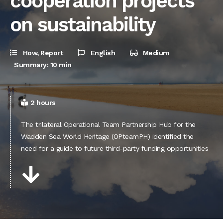
cooperation projects
on sustainability
How
,
Report
English
Medium
Summary: 10 min
2 hours
The trilateral Operational Team Partnership Hub for the
Wadden Sea World Heritage (OPteamPH) identified the
need for a guide to future third-party funding opportunities